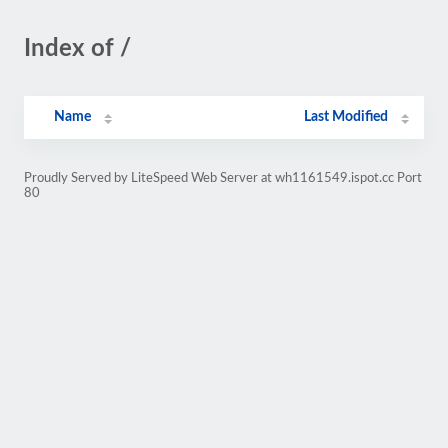
Index of /
Name
Last Modified
Proudly Served by LiteSpeed Web Server at wh1161549.ispot.cc Port
80